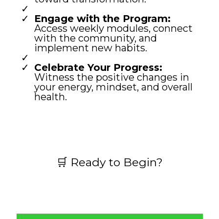
Engage with the Program:
Access weekly modules, connect
with the community, and
implement new habits.
Celebrate Your Progress:
Witness the positive changes in
your energy, mindset, and overall
health.
🛒 Ready to Begin?