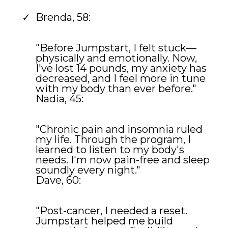
Brenda, 58:
"Before Jumpstart, I felt stuck—
physically and emotionally. Now,
I've lost 14 pounds, my anxiety has
decreased, and I feel more in tune
with my body than ever before."
Nadia, 45:
"Chronic pain and insomnia ruled
my life. Through the program, I
learned to listen to my body's
needs. I'm now pain-free and sleep
soundly every night."
Dave, 60:
"Post-cancer, I needed a reset.
Jumpstart helped me build