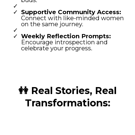
buds.
Supportive Community Access:
Connect with like-minded women
on the same journey.
Weekly Reflection Prompts:
Encourage introspection and
celebrate your progress.
👭 Real Stories, Real
Transformations: