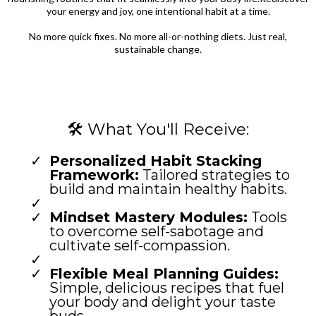
your energy and joy, one intentional habit at a time.
No more quick fixes. No more all-or-nothing diets. Just real,
sustainable change.
🛠️ What You'll Receive:
Personalized Habit Stacking
Framework:
Tailored strategies to
build and maintain healthy habits.
Mindset Mastery Modules:
Tools
to overcome self-sabotage and
cultivate self-compassion.
Flexible Meal Planning Guides:
Simple, delicious recipes that fuel
your body and delight your taste