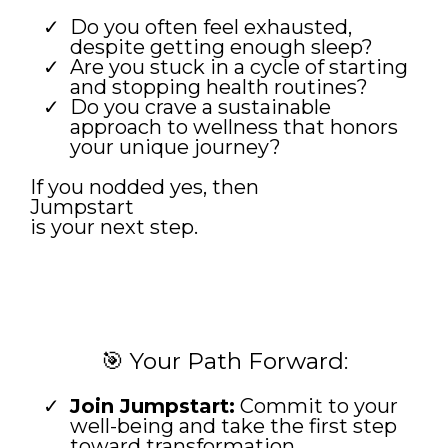
Do you often feel exhausted,
despite getting enough sleep?
Are you stuck in a cycle of starting
and stopping health routines?
Do you crave a sustainable
approach to wellness that honors
your unique journey?
If you nodded yes, then
Jumpstart
is your next step.
🎯 Your Path Forward:
Join Jumpstart:
Commit to your
well-being and take the first step
toward transformation.