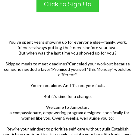
Click to Sign Up
You’ve spent years showing up for everyone else—family, work,
friends—always putting their needs before your own.
But when was the last time you showed up for you ?
Skipped meals to meet deadlines?Canceled your workout because
someone needed a favor?Promised yourself "this Monday" would be
different?
You're not alone. And it's not your fault.
But it's time for a change.
Welcome to Jumpstart
—a compassionate, empowering program designed specifically for
women like you. Over 6 weeks, we'll guide you to:
Rewire your mindset to prioritize self-care without guilt.Establish
nourishing routines that fit seamlessly into your busy life.Rediscover