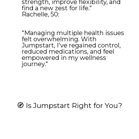
strength, improve flexibility, and
find a new zest for life."
Rachelle, 50:
"Managing multiple health issues
felt overwhelming. With
Jumpstart, I've regained control,
reduced medications, and feel
empowered in my wellness
journey."
🧭 Is Jumpstart Right for You?