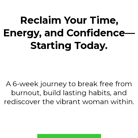
Reclaim Your Time,
Energy, and Confidence—
Starting Today.
A 6-week journey to break free from
burnout, build lasting habits, and
rediscover the vibrant woman within.